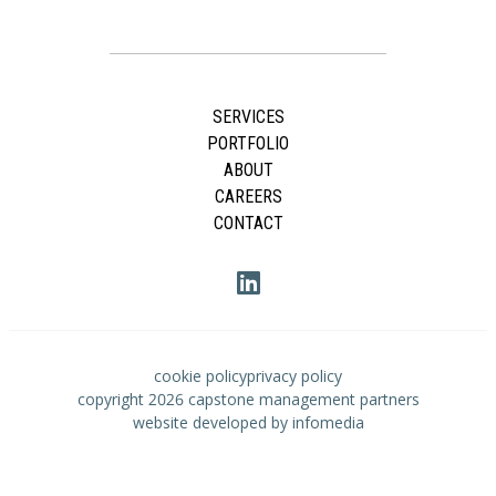
SERVICES
PORTFOLIO
ABOUT
CAREERS
CONTACT
cookie policy
privacy policy
copyright 2026
capstone management partners
website developed by
infomedia