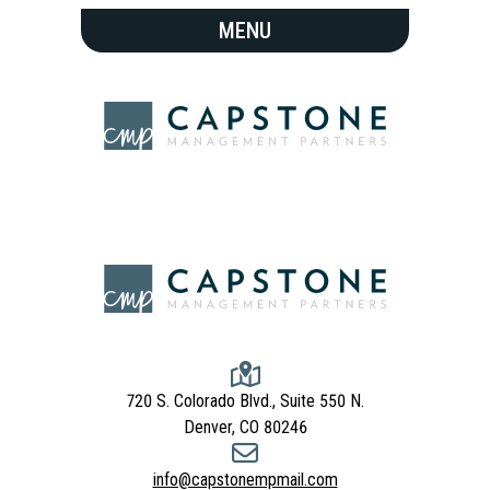
720 S. Colorado Blvd., Suite 550 N.
Denver, CO 80246
info@capstonempmail.com