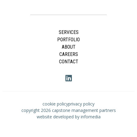
SERVICES
PORTFOLIO
ABOUT
CAREERS
CONTACT
cookie policy
privacy policy
copyright 2026
capstone management partners
website developed by
infomedia