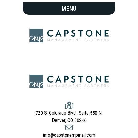
720 S. Colorado Blvd., Suite 550 N.
Denver, CO 80246
info@capstonempmail.com